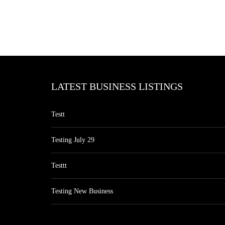
LATEST BUSINESS LISTINGS
Testt
Testing July 29
Testtt
Testing New Business