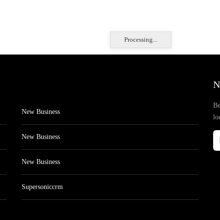
Processing...
N
Be
New Business
lo
New Business
New Business
Supersoniccrm