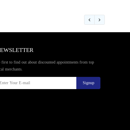
EWSLETTER
 first to find out about discounted appointments from top
cal merchants.
Signup