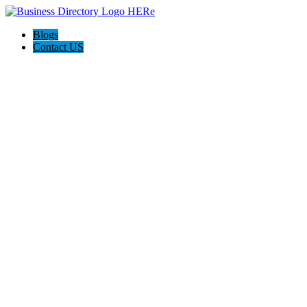
Blogs
Contact US