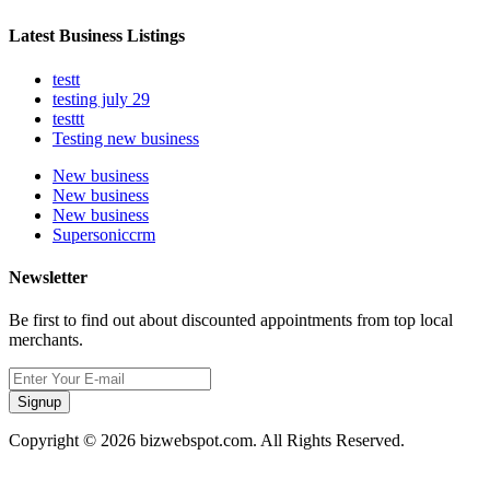
Latest Business Listings
testt
testing july 29
testtt
Testing new business
New business
New business
New business
Supersoniccrm
Newsletter
Be first to find out about discounted appointments from top local
merchants.
Signup
Copyright © 2026 bizwebspot.com. All Rights Reserved.