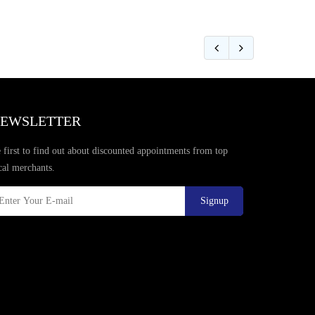
EWSLETTER
 first to find out about discounted appointments from top
cal merchants.
Signup