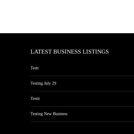
LATEST BUSINESS LISTINGS
Testt
Testing July 29
Testtt
Testing New Business