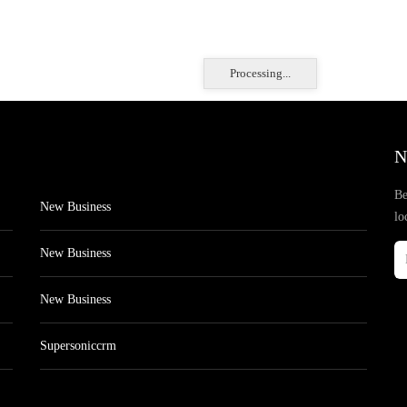
Processing...
N
Be
New Business
lo
New Business
New Business
Supersoniccrm