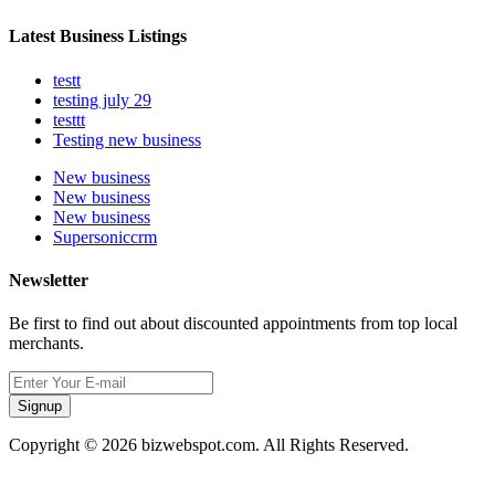
Latest Business Listings
testt
testing july 29
testtt
Testing new business
New business
New business
New business
Supersoniccrm
Newsletter
Be first to find out about discounted appointments from top local
merchants.
Signup
Copyright © 2026 bizwebspot.com. All Rights Reserved.