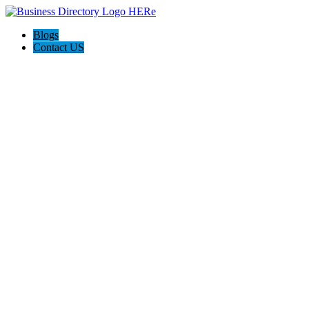
Blogs
Contact US