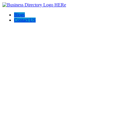
Blogs
Contact US