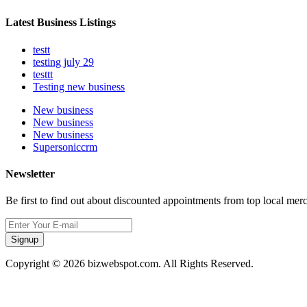
Latest Business Listings
testt
testing july 29
testtt
Testing new business
New business
New business
New business
Supersoniccrm
Newsletter
Be first to find out about discounted appointments from top local mer
Signup
Copyright © 2026 bizwebspot.com. All Rights Reserved.