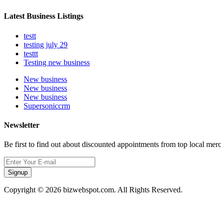
Latest Business Listings
testt
testing july 29
testtt
Testing new business
New business
New business
New business
Supersoniccrm
Newsletter
Be first to find out about discounted appointments from top local mer
Signup
Copyright © 2026 bizwebspot.com. All Rights Reserved.