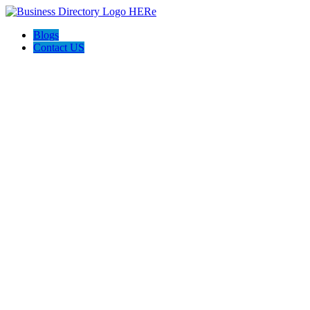
Blogs
Contact US