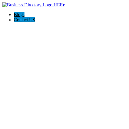
Blogs
Contact US