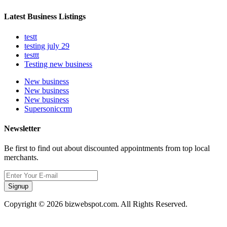
Latest Business Listings
testt
testing july 29
testtt
Testing new business
New business
New business
New business
Supersoniccrm
Newsletter
Be first to find out about discounted appointments from top local
merchants.
Signup
Copyright © 2026 bizwebspot.com. All Rights Reserved.