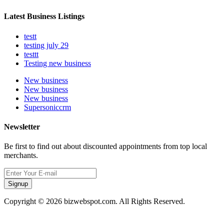
Latest Business Listings
testt
testing july 29
testtt
Testing new business
New business
New business
New business
Supersoniccrm
Newsletter
Be first to find out about discounted appointments from top local
merchants.
Signup
Copyright © 2026 bizwebspot.com. All Rights Reserved.