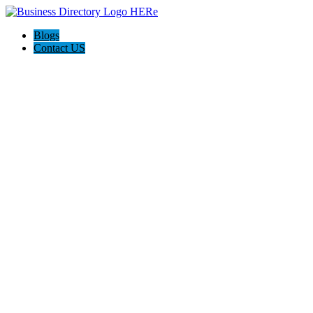
Blogs
Contact US