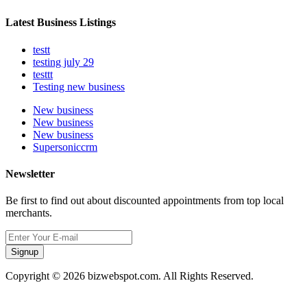
Latest Business Listings
testt
testing july 29
testtt
Testing new business
New business
New business
New business
Supersoniccrm
Newsletter
Be first to find out about discounted appointments from top local
merchants.
Signup
Copyright © 2026 bizwebspot.com. All Rights Reserved.