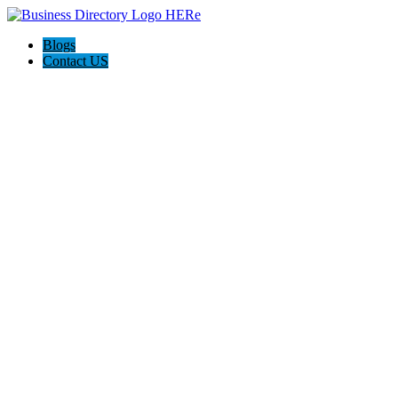
Blogs
Contact US