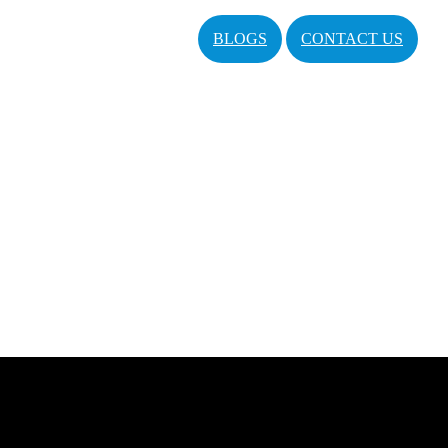
BLOGS
CONTACT US