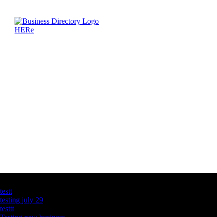
Latest Business Listings
testt
testing july 29
testtt