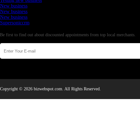
Testing new business
New business
New business
New business
Supersoniccrm
Newsletter
Be first to find out about discounted appointments from top local merchants.
Copyright © 2026 bizwebspot.com. All Rights Reserved.