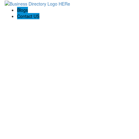
Blogs
Contact US