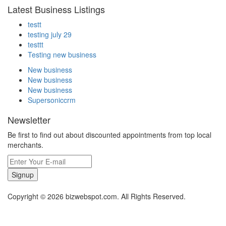
Latest Business Listings
testt
testing july 29
testtt
Testing new business
New business
New business
New business
Supersoniccrm
Newsletter
Be first to find out about discounted appointments from top local
merchants.
Signup
Copyright © 2026 bizwebspot.com. All Rights Reserved.