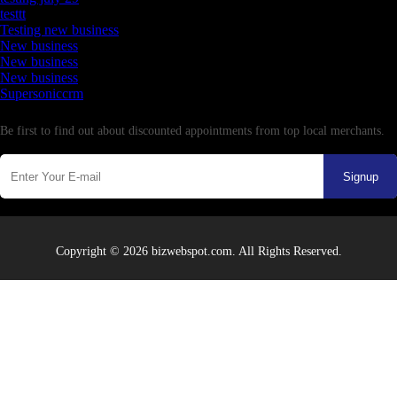
testtt
Testing new business
New business
New business
New business
Supersoniccrm
Newsletter
Be first to find out about discounted appointments from top local merchants.
Signup
Copyright © 2026 bizwebspot.com. All Rights Reserved.