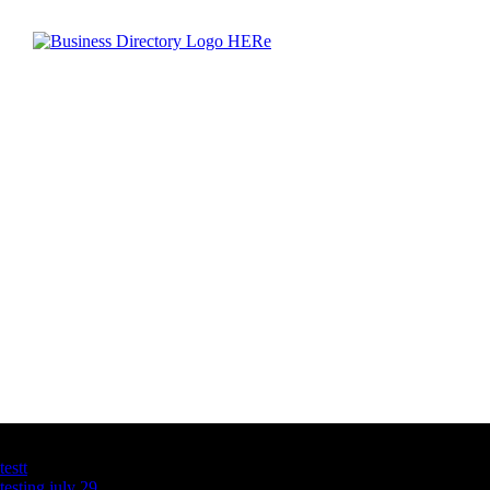
Latest Business Listings
testt
testing july 29