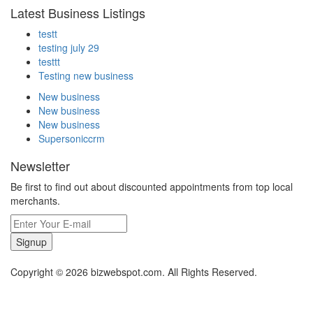
Latest Business Listings
testt
testing july 29
testtt
Testing new business
New business
New business
New business
Supersoniccrm
Newsletter
Be first to find out about discounted appointments from top local
merchants.
Signup
Copyright © 2026 bizwebspot.com. All Rights Reserved.