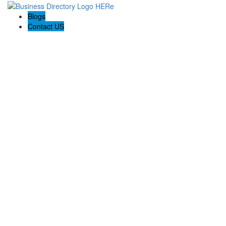
Blogs
Contact US