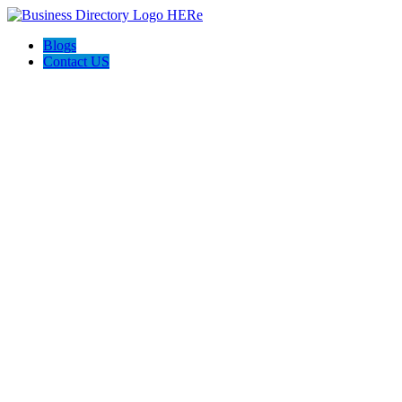
Blogs
Contact US