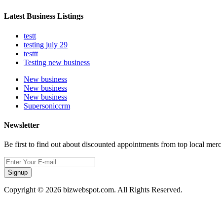
Latest Business Listings
testt
testing july 29
testtt
Testing new business
New business
New business
New business
Supersoniccrm
Newsletter
Be first to find out about discounted appointments from top local mer
Signup
Copyright © 2026 bizwebspot.com. All Rights Reserved.