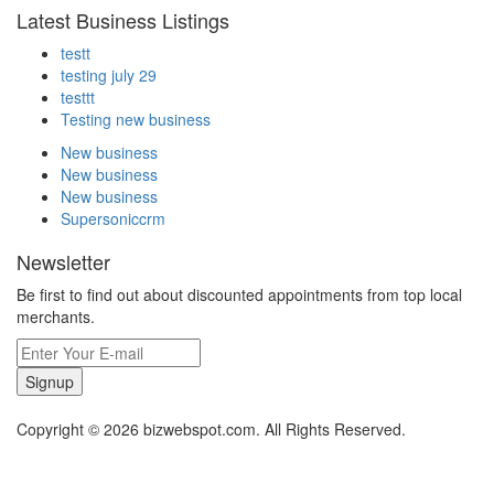
Latest Business Listings
testt
testing july 29
testtt
Testing new business
New business
New business
New business
Supersoniccrm
Newsletter
Be first to find out about discounted appointments from top local
merchants.
Signup
Copyright © 2026 bizwebspot.com. All Rights Reserved.