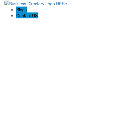
Blogs
Contact US