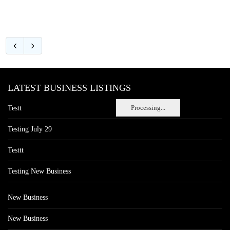
LATEST BUSINESS LISTINGS
Processing...
Testt
Testing July 29
Testtt
Testing New Business
New Business
New Business