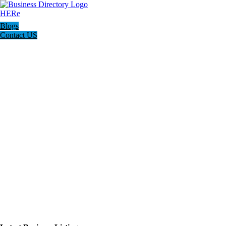
Blogs
Contact US