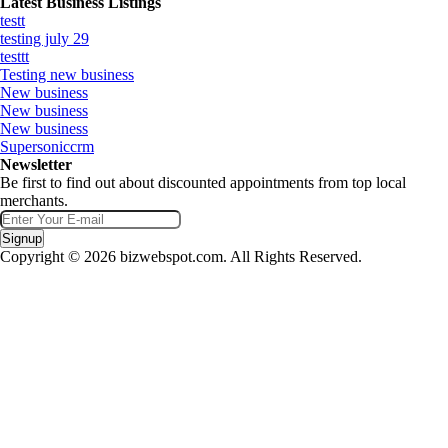
Latest Business Listings
testt
testing july 29
testtt
Testing new business
New business
New business
New business
Supersoniccrm
Newsletter
Be first to find out about discounted appointments from top local
merchants.
Signup
Copyright © 2026 bizwebspot.com. All Rights Reserved.