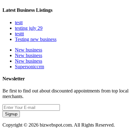
Latest Business Listings
testt
testing july 29
testtt
Testing new business
New business
New business
New business
Supersoniccrm
Newsletter
Be first to find out about discounted appointments from top local
merchants.
Signup
Copyright © 2026 bizwebspot.com. All Rights Reserved.