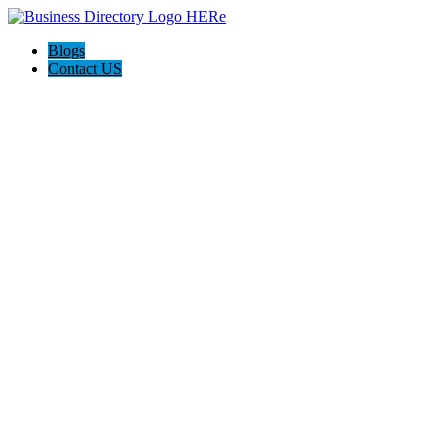
Blogs
Contact US