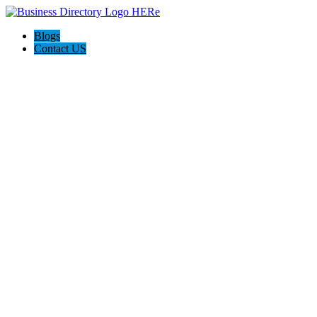
Blogs
Contact US