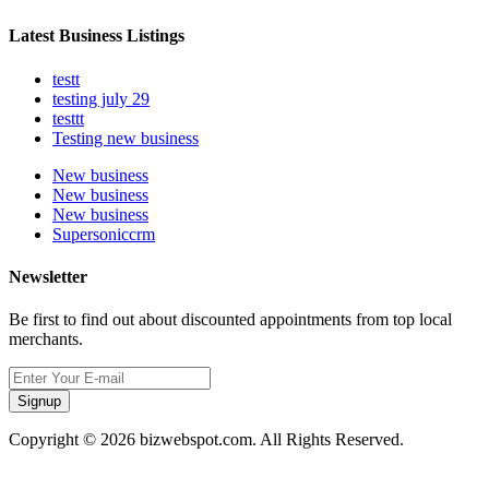
Latest Business Listings
testt
testing july 29
testtt
Testing new business
New business
New business
New business
Supersoniccrm
Newsletter
Be first to find out about discounted appointments from top local
merchants.
Signup
Copyright © 2026 bizwebspot.com. All Rights Reserved.