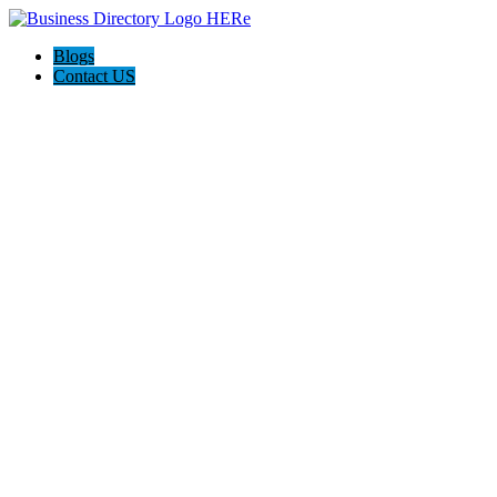
Blogs
Contact US