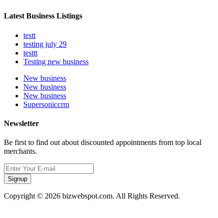
Latest Business Listings
testt
testing july 29
testtt
Testing new business
New business
New business
New business
Supersoniccrm
Newsletter
Be first to find out about discounted appointments from top local
merchants.
Signup
Copyright © 2026 bizwebspot.com. All Rights Reserved.