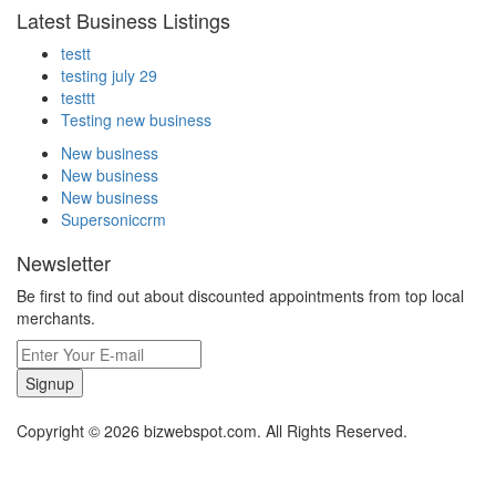
Latest Business Listings
testt
testing july 29
testtt
Testing new business
New business
New business
New business
Supersoniccrm
Newsletter
Be first to find out about discounted appointments from top local
merchants.
Signup
Copyright © 2026 bizwebspot.com. All Rights Reserved.