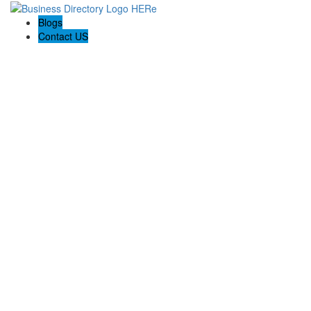
Blogs
Contact US