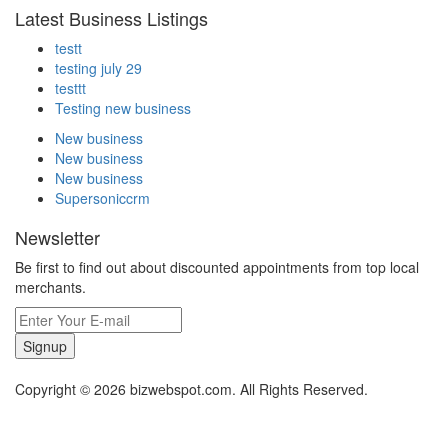
Latest Business Listings
testt
testing july 29
testtt
Testing new business
New business
New business
New business
Supersoniccrm
Newsletter
Be first to find out about discounted appointments from top local
merchants.
Signup
Copyright © 2026 bizwebspot.com. All Rights Reserved.