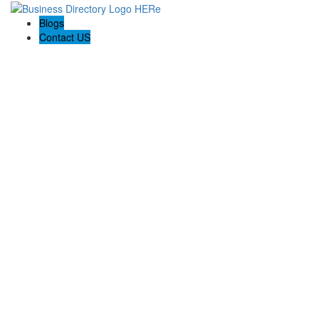
Blogs
Contact US