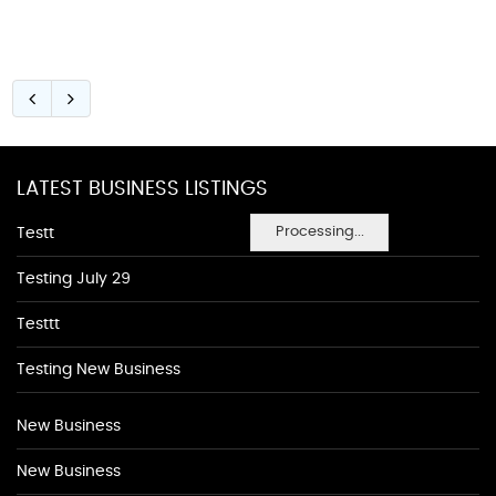
LATEST BUSINESS LISTINGS
Processing...
Testt
Testing July 29
Testtt
Testing New Business
New Business
New Business