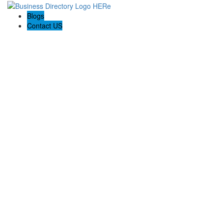
Blogs
Contact US