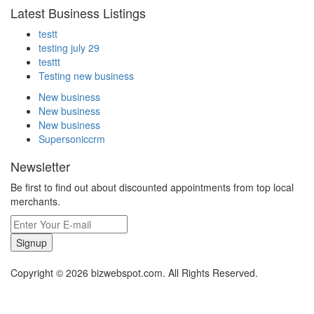
Latest Business Listings
testt
testing july 29
testtt
Testing new business
New business
New business
New business
Supersoniccrm
Newsletter
Be first to find out about discounted appointments from top local
merchants.
Signup
Copyright © 2026 bizwebspot.com. All Rights Reserved.