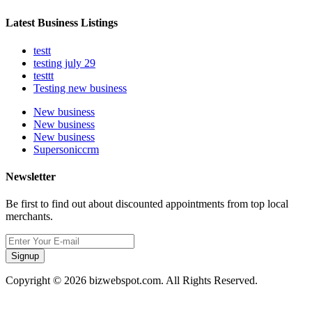
Latest Business Listings
testt
testing july 29
testtt
Testing new business
New business
New business
New business
Supersoniccrm
Newsletter
Be first to find out about discounted appointments from top local
merchants.
Signup
Copyright © 2026 bizwebspot.com. All Rights Reserved.