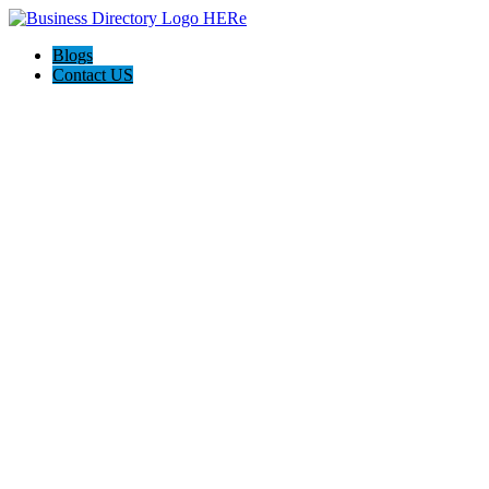
Blogs
Contact US