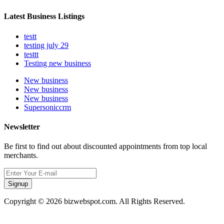
Latest Business Listings
testt
testing july 29
testtt
Testing new business
New business
New business
New business
Supersoniccrm
Newsletter
Be first to find out about discounted appointments from top local
merchants.
Signup
Copyright © 2026 bizwebspot.com. All Rights Reserved.