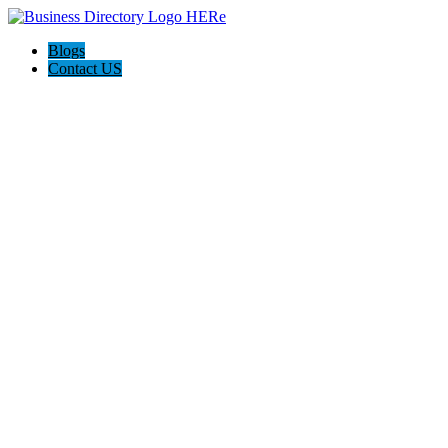
Blogs
Contact US