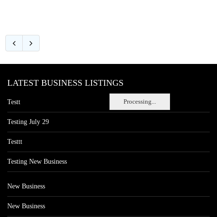
LATEST BUSINESS LISTINGS
Processing...
Testt
Testing July 29
Testtt
Testing New Business
New Business
New Business