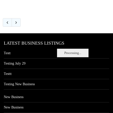
LATEST BUSINESS LISTINGS
Processing...
Testt
Testing July 29
Testtt
Testing New Business
New Business
New Business