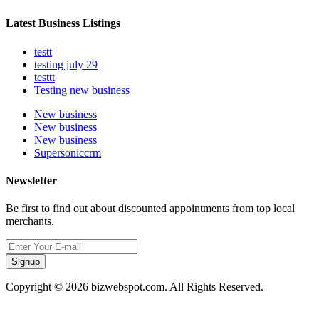
Latest Business Listings
testt
testing july 29
testtt
Testing new business
New business
New business
New business
Supersoniccrm
Newsletter
Be first to find out about discounted appointments from top local
merchants.
Signup
Copyright © 2026 bizwebspot.com. All Rights Reserved.