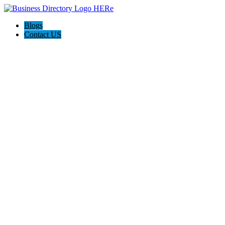
Blogs
Contact US