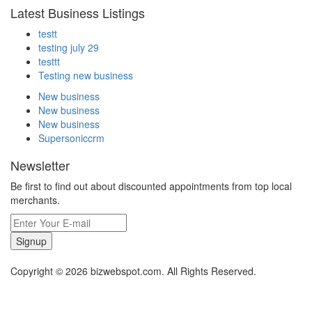
Latest Business Listings
testt
testing july 29
testtt
Testing new business
New business
New business
New business
Supersoniccrm
Newsletter
Be first to find out about discounted appointments from top local
merchants.
Signup
Copyright © 2026 bizwebspot.com. All Rights Reserved.