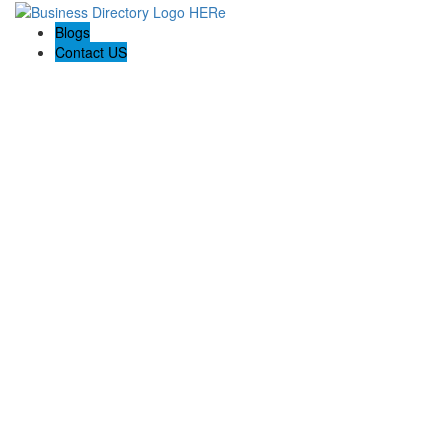
Blogs
Contact US