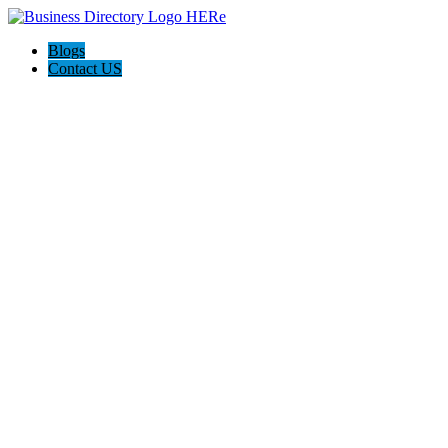
Blogs
Contact US