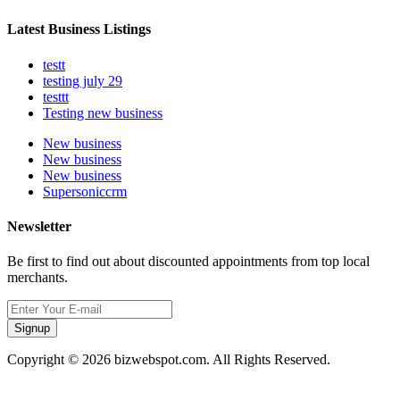
Latest Business Listings
testt
testing july 29
testtt
Testing new business
New business
New business
New business
Supersoniccrm
Newsletter
Be first to find out about discounted appointments from top local
merchants.
Signup
Copyright © 2026 bizwebspot.com. All Rights Reserved.