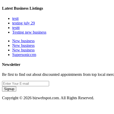
Latest Business Listings
testt
testing july 29
testtt
Testing new business
New business
New business
New business
Supersoniccrm
Newsletter
Be first to find out about discounted appointments from top local mer
Signup
Copyright © 2026 bizwebspot.com. All Rights Reserved.