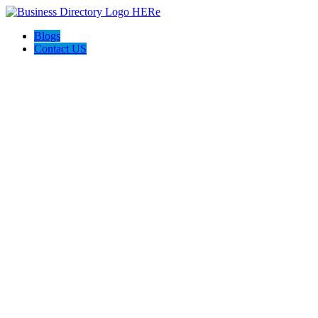
Blogs
Contact US