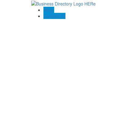
Blogs
Contact US