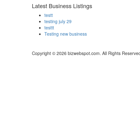
Latest Business Listings
testt
testing july 29
testtt
Testing new business
Copyright © 2026 bizwebspot.com. All Rights Reserve