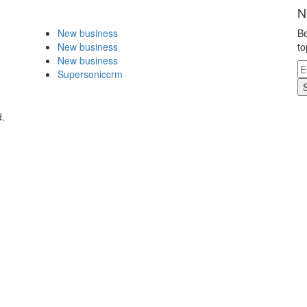
N
New business
Be
New business
to
New business
Supersoniccrm
d.