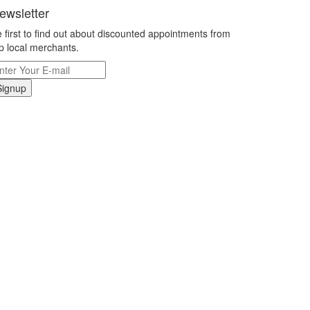
ewsletter
 first to find out about discounted appointments from
p local merchants.
Signup