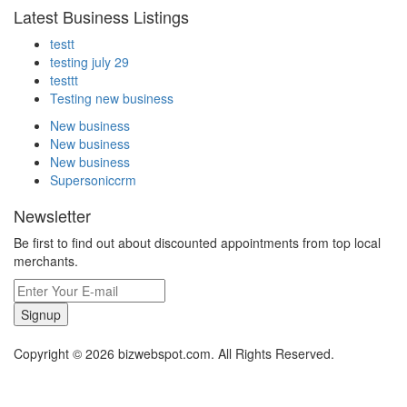
Latest Business Listings
testt
testing july 29
testtt
Testing new business
New business
New business
New business
Supersoniccrm
Newsletter
Be first to find out about discounted appointments from top local
merchants.
Signup
Copyright © 2026 bizwebspot.com. All Rights Reserved.