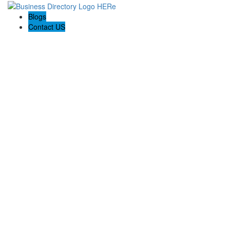
Blogs
Contact US