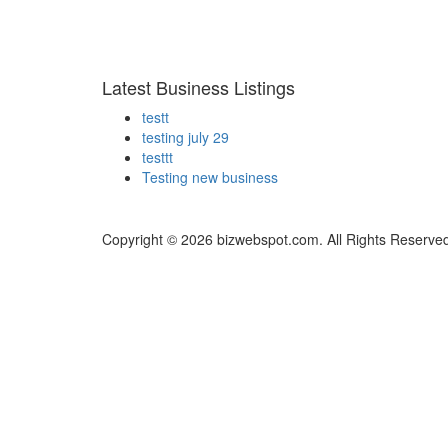
Latest Business Listings
testt
testing july 29
testtt
Testing new business
Copyright © 2026 bizwebspot.com. All Rights Reserve