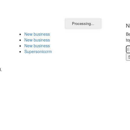
Processing...
N
New business
Be
New business
to
New business
Supersoniccrm
d.