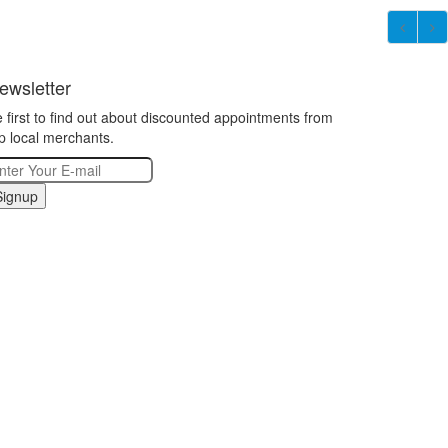
ewsletter
 first to find out about discounted appointments from
p local merchants.
Signup