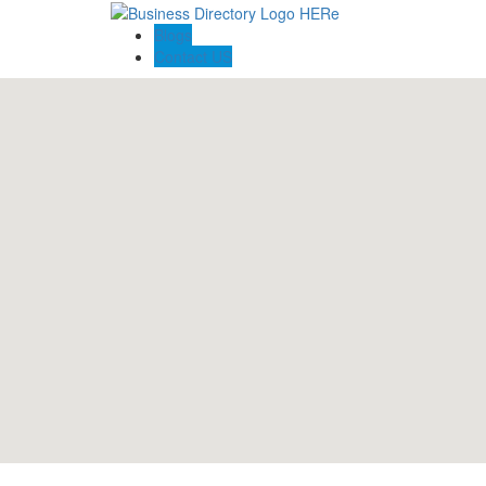
Blogs
Contact US