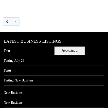
LATEST BUSINESS LISTINGS
Processing...
Testt
Testing July 29
Testtt
Testing New Business
New Business
New Business