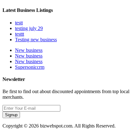
Latest Business Listings
testt
testing july 29
testtt
Testing new business
New business
New business
New business
Supersoniccrm
Newsletter
Be first to find out about discounted appointments from top local
merchants.
Signup
Copyright © 2026 bizwebspot.com. All Rights Reserved.