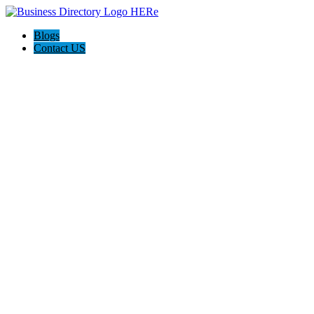
Blogs
Contact US