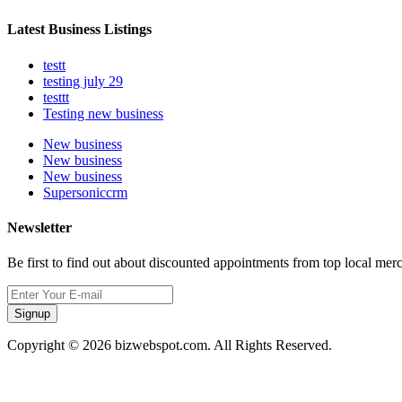
Latest Business Listings
testt
testing july 29
testtt
Testing new business
New business
New business
New business
Supersoniccrm
Newsletter
Be first to find out about discounted appointments from top local mer
Signup
Copyright © 2026 bizwebspot.com. All Rights Reserved.