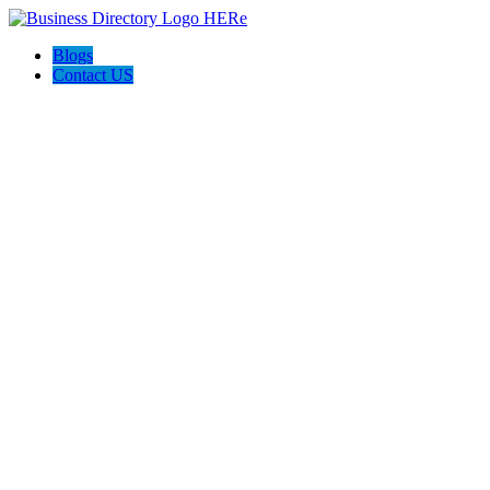
Blogs
Contact US