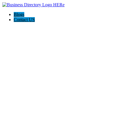
Blogs
Contact US