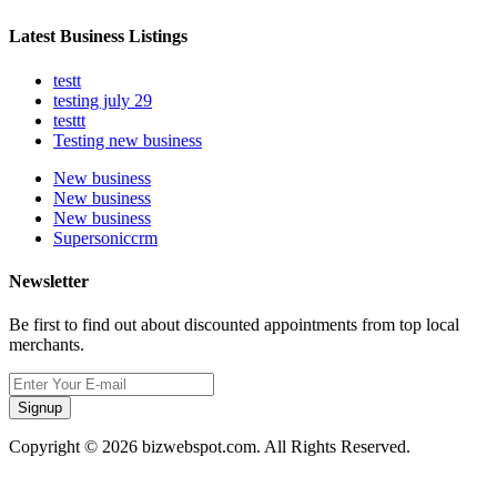
Latest Business Listings
testt
testing july 29
testtt
Testing new business
New business
New business
New business
Supersoniccrm
Newsletter
Be first to find out about discounted appointments from top local
merchants.
Signup
Copyright © 2026 bizwebspot.com. All Rights Reserved.