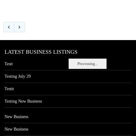
LATEST BUSINESS LISTINGS
Processing...
Testt
Testing July 29
Testtt
Testing New Business
New Business
New Business