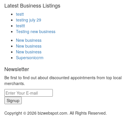
Latest Business Listings
testt
testing july 29
testtt
Testing new business
New business
New business
New business
Supersoniccrm
Newsletter
Be first to find out about discounted appointments from top local
merchants.
Signup
Copyright © 2026 bizwebspot.com. All Rights Reserved.