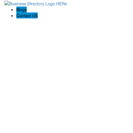
Blogs
Contact US