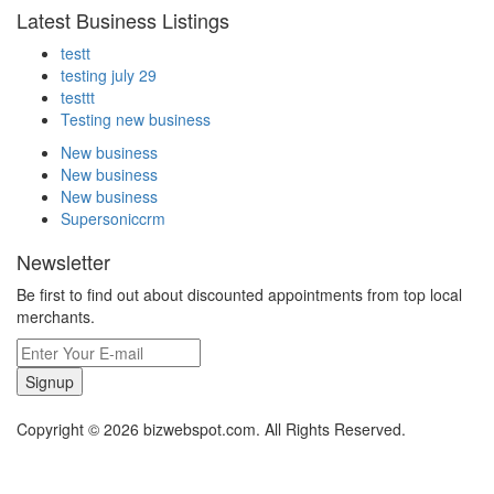
Latest Business Listings
testt
testing july 29
testtt
Testing new business
New business
New business
New business
Supersoniccrm
Newsletter
Be first to find out about discounted appointments from top local
merchants.
Signup
Copyright © 2026 bizwebspot.com. All Rights Reserved.