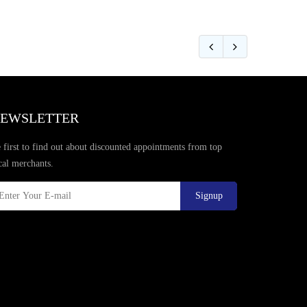
EWSLETTER
 first to find out about discounted appointments from top
cal merchants.
Signup