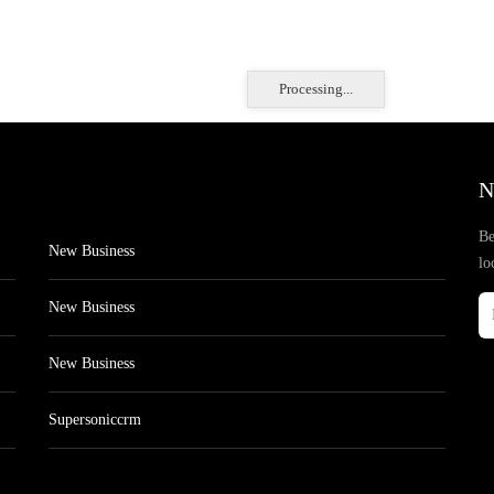
Processing...
N
Be
New Business
lo
New Business
New Business
Supersoniccrm