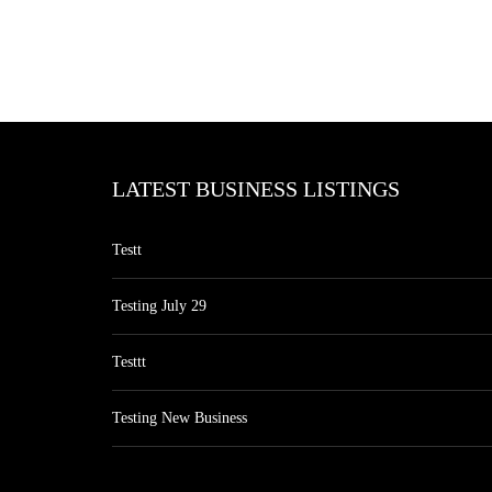
LATEST BUSINESS LISTINGS
Testt
Testing July 29
Testtt
Testing New Business