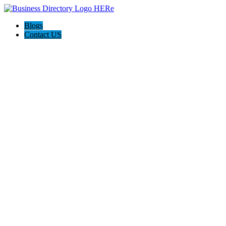
Blogs
Contact US