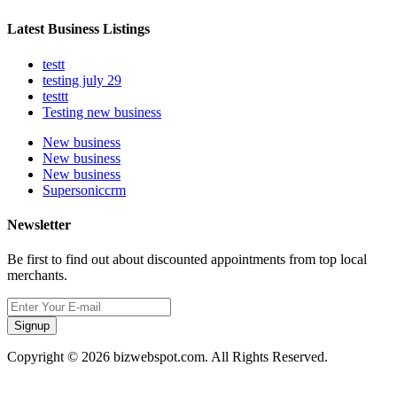
Latest Business Listings
testt
testing july 29
testtt
Testing new business
New business
New business
New business
Supersoniccrm
Newsletter
Be first to find out about discounted appointments from top local
merchants.
Signup
Copyright © 2026 bizwebspot.com. All Rights Reserved.