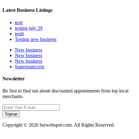
Latest Business Listings
testt
testing july 29
testtt
Testing new business
New business
New business
New business
Supersoniccrm
Newsletter
Be first to find out about discounted appointments from top local
merchants.
Signup
Copyright © 2026 bizwebspot.com. All Rights Reserved.