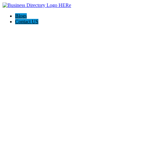
Blogs
Contact US