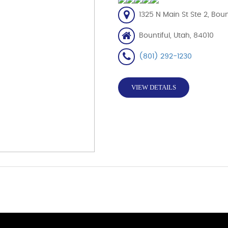
1325 N Main St Ste 2, Boun
Bountiful, Utah, 84010
(801) 292-1230
VIEW DETAILS