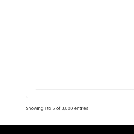
Showing 1 to 5 of 3,000 entries