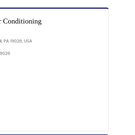
r Conditioning
l, PA 19026, USA
 19026