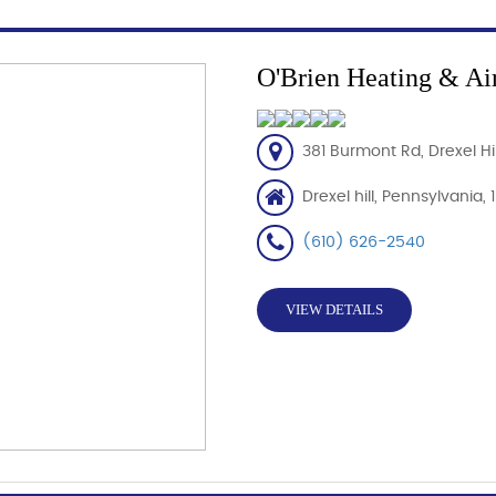
O'Brien Heating & Ai
381 Burmont Rd, Drexel Hil
Drexel hill, Pennsylvania,
(610) 626-2540
VIEW DETAILS