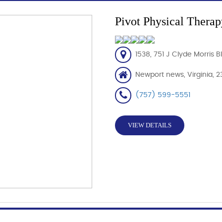
Pivot Physical Therap
1538, 751 J Clyde Morris 
Newport news, Virginia, 2
(757) 599-5551
VIEW DETAILS