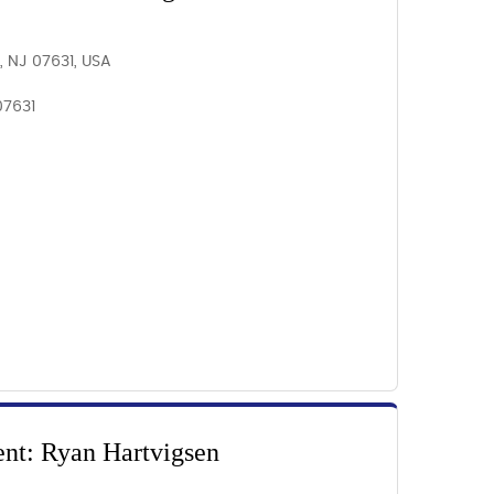
, NJ 07631, USA
07631
ent: Ryan Hartvigsen