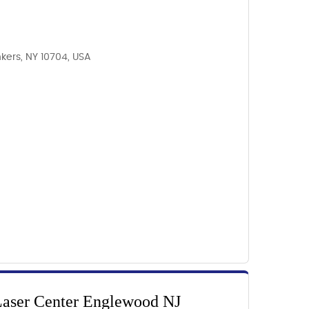
kers, NY 10704, USA
Laser Center Englewood NJ