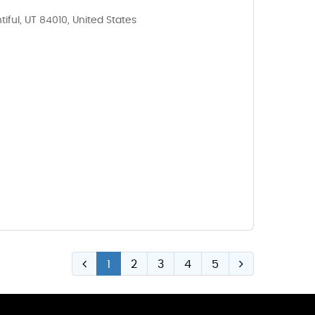
tiful, UT 84010, United States
1
2
3
4
5