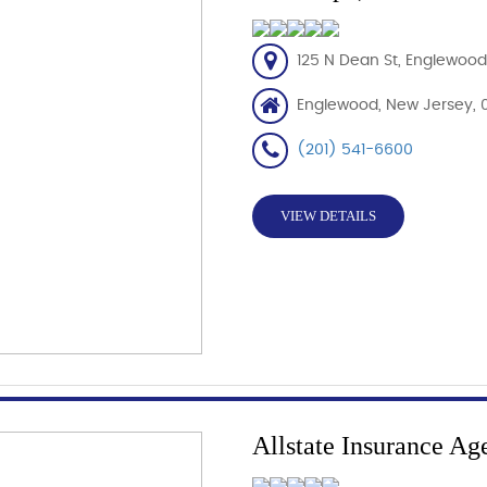
125 N Dean St, Englewood
Englewood, New Jersey, 
(201) 541-6600
VIEW DETAILS
Allstate Insurance Ag