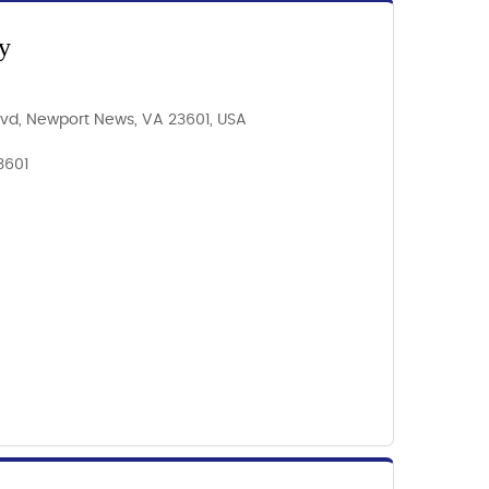
y
Blvd, Newport News, VA 23601, USA
3601