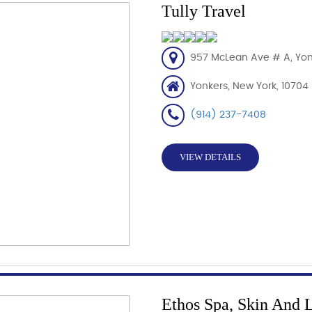
Tully Travel
957 McLean Ave # A, Yon
Yonkers, New York, 10704
(914) 237-7408
VIEW DETAILS
Ethos Spa, Skin And 