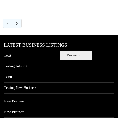
LATEST BUSINESS LISTINGS
Processing...
Testt
Testing July 29
Testtt
Testing New Business
New Business
New Business