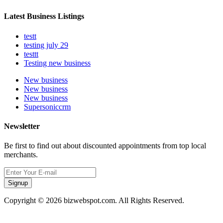
Latest Business Listings
testt
testing july 29
testtt
Testing new business
New business
New business
New business
Supersoniccrm
Newsletter
Be first to find out about discounted appointments from top local
merchants.
Signup
Copyright © 2026 bizwebspot.com. All Rights Reserved.