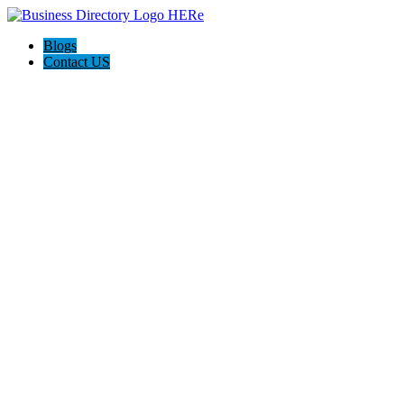
Blogs
Contact US