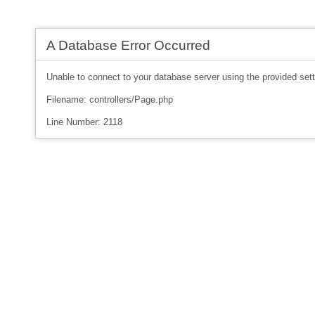
A Database Error Occurred
Unable to connect to your database server using the provided sett
Filename: controllers/Page.php
Line Number: 2118