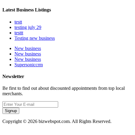
Latest Business Listings
testt
testing july 29
testtt
Testing new business
New business
New business
New business
Supersoniccrm
Newsletter
Be first to find out about discounted appointments from top local
merchants.
Signup
Copyright © 2026 bizwebspot.com. All Rights Reserved.