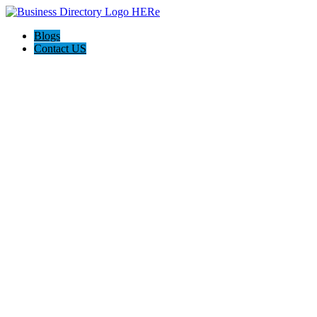
Blogs
Contact US